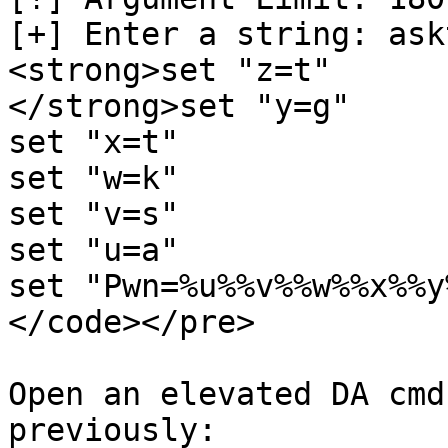
[+] Enter a string: askt
<strong>set "z=t"

</strong>set "y=g"

set "x=t"

set "w=k"

set "v=s"

set "u=a"

set "Pwn=%u%%v%%w%%x%%y
</code></pre>

Open an elevated DA cmd
previously:
