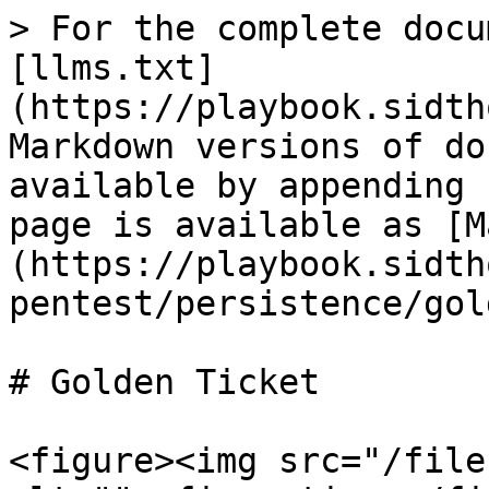
> For the complete docu
[llms.txt]
(https://playbook.sidth
Markdown versions of do
available by appending 
page is available as [M
(https://playbook.sidth
pentest/persistence/gol
# Golden Ticket

<figure><img src="/file