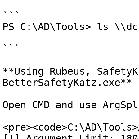
```

PS C:\AD\Tools> ls \\dc
```

**Using Rubeus, SafetyK
BetterSafetyKatz.exe**

Open CMD and use ArgSpl
<pre><code>C:\AD\Tools>
[!] Argument Limit: 180