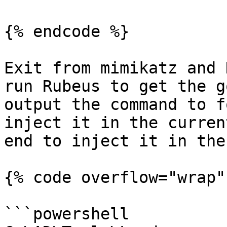
{% endcode %}

Exit from mimikatz and 
run Rubeus to get the g
output the command to f
inject it in the curren
end to inject it in the
{% code overflow="wrap" 
```powershell
