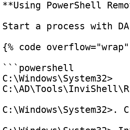
**Using PowerShell Remo
Start a process with DA
{% code overflow="wrap" 
```powershell

C:\Windows\System32> 
C:\AD\Tools\InviShell\R
C:\Windows\System32>. C