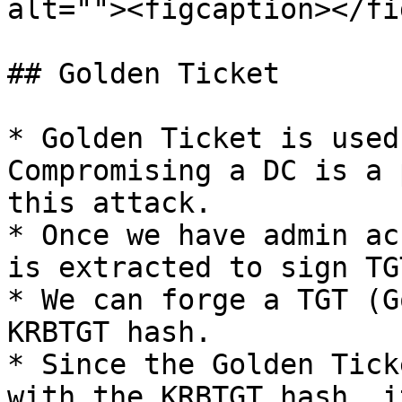
alt=""><figcaption></fi
## Golden Ticket

* Golden Ticket is used
Compromising a DC is a 
this attack.

* Once we have admin ac
is extracted to sign TGT
* We can forge a TGT (G
KRBTGT hash.

* Since the Golden Tick
with the KRBTGT hash, i