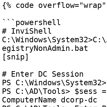
{% code overflow="wrap" 
```powershell

# InviShell

C:\Windows\System32>C:\
egistryNonAdmin.bat

[snip]

# Enter DC Session

PS C:\Windows\System32>
PS C:\AD\Tools> $sess =
ComputerName dcorp-dc
