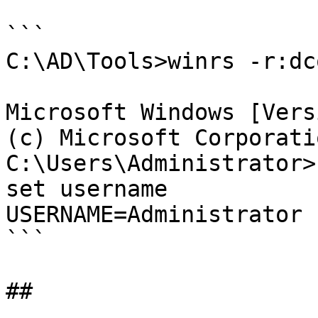
```

C:\AD\Tools>winrs -r:dc
Microsoft Windows [Vers
(c) Microsoft Corporati
C:\Users\Administrator>
set username

USERNAME=Administrator

```
