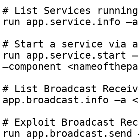
# List Services running
run app.service.info –a
# Start a service via ap
run app.service.start –
–component <nameofthepa
# List Broadcast Receive
app.broadcast.info –a <
# Exploit Broadcast Rec
run app.broadcast.send 