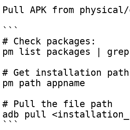
Pull APK from physical/
```

# Check packages:

pm list packages | grep
# Get installation path

pm path appname

# Pull the file path

adb pull <installation_
```
