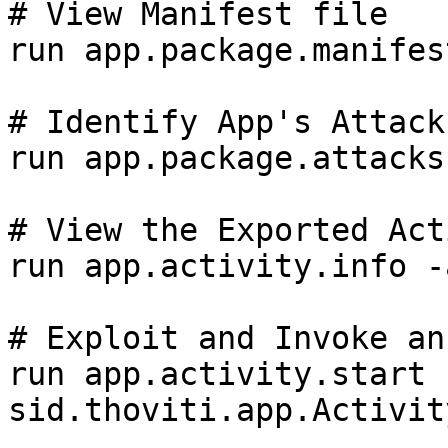
# View Manifest file

run app.package.manifes
# Identify App's Attack
run app.package.attacks
# View the Exported Act
run app.activity.info -
# Exploit and Invoke an
run app.activity.start 
sid.thoviti.app.Activit