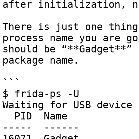
after initialization, n
There is just one thing
process name you are go
should be “**Gadget**” 
package name.

```

$ frida-ps -U

Waiting for USB device 
  PID  Name

-----  ------

16071  Gadget
