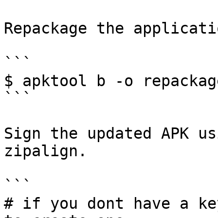
Repackage the applicatio
```

$ apktool b -o repackag
```

Sign the updated APK us
zipalign.

```

# if you dont have a ke