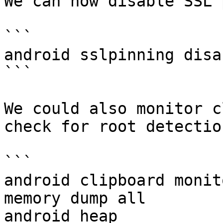
We can now disable SSL 
```

android sslpinning disab
```

We could also monitor c
check for root detectio
```

android clipboard monito
memory dump all

android heap
