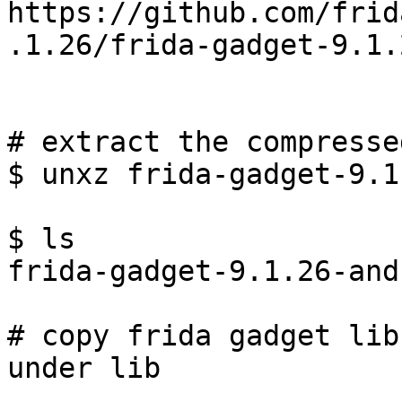
https://github.com/frid
.1.26/frida-gadget-9.1.
# extract the compresse
$ unxz frida-gadget-9.1
$ ls

frida-gadget-9.1.26-and
# copy frida gadget lib
under lib
