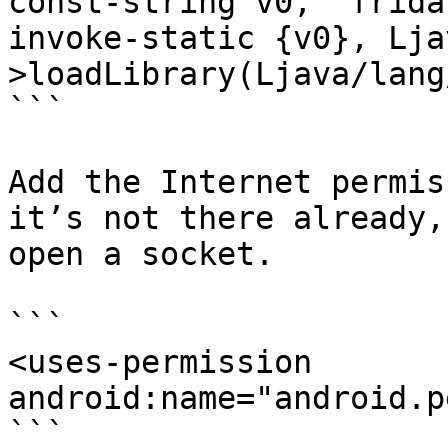
const-string v0, "frida
invoke-static {v0}, Lja
>loadLibrary(Ljava/lang
```

Add the Internet permis
it’s not there already,
open a socket.

```

<uses-permission 
android:name="android.p
```
