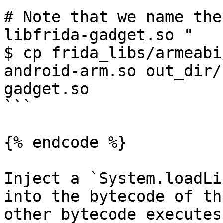
# Note that we name the
libfrida-gadget.so "

$ cp frida_libs/armeabi
android-arm.so out_dir/
gadget.so

```

{% endcode %}

Inject a `System.loadLi
into the bytecode of th
other bytecode executes