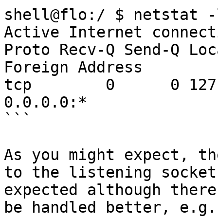
shell@flo:/ $ netstat -ln                                             
Active Internet connect
Proto Recv-Q Send-Q Local Addr
Foreign Address        
tcp        0      0 127.0.0.1
0.0.0.0:*               
```

As you might expect, th
to the listening socket
expected although there
be handled better, e.g.