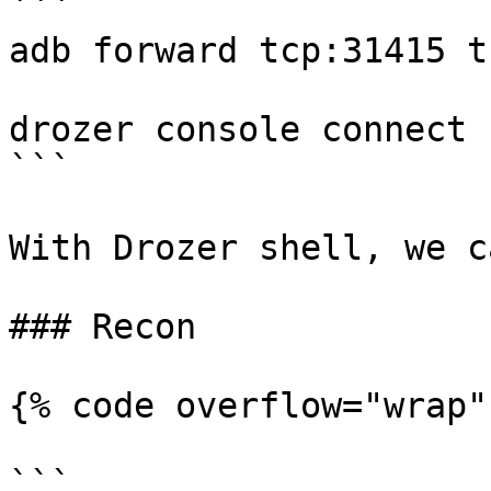
```

adb forward tcp:31415 t
drozer console connect

```

With Drozer shell, we c
### Recon

{% code overflow="wrap" 
```
