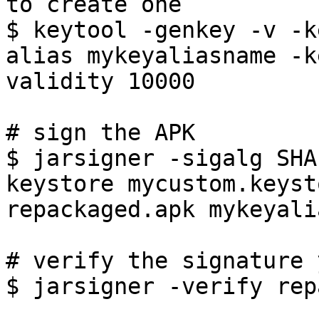
to create one

$ keytool -genkey -v -k
alias mykeyaliasname -k
validity 10000

# sign the APK

$ jarsigner -sigalg SHA
keystore mycustom.keyst
repackaged.apk mykeyali
# verify the signature 
$ jarsigner -verify rep