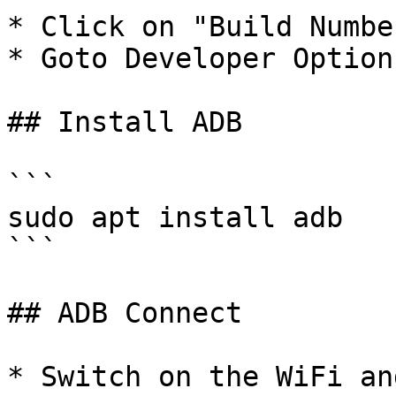
* Click on "Build Numbe
* Goto Developer Option
## Install ADB

```

sudo apt install adb

```

## ADB Connect

* Switch on the WiFi an