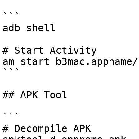
```

adb shell

# Start Activity

am start b3mac.appname/
```

## APK Tool

```

# Decompile APK
