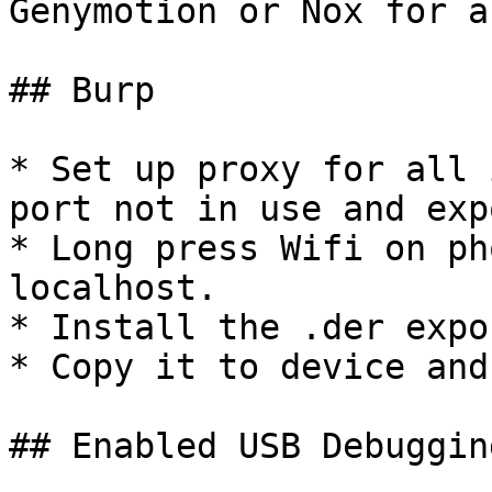
Genymotion or Nox for a
## Burp

* Set up proxy for all 
port not in use and exp
* Long press Wifi on ph
localhost.

* Install the .der expo
* Copy it to device and
## Enabled USB Debuggin