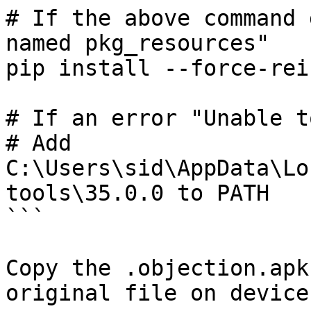
# If the above command 
named pkg_resources"

pip install --force-rei
# If an error "Unable t
# Add 
C:\Users\sid\AppData\Lo
tools\35.0.0 to PATH

```

Copy the .objection.apk
original file on device