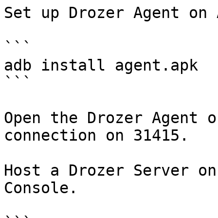
Set up Drozer Agent on 
```

adb install agent.apk

```

Open the Drozer Agent o
connection on 31415.

Host a Drozer Server on
Console.
