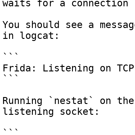
waits for a connection 
You should see a messag
in logcat:

```

Frida: Listening on TCP
```

Running `nestat` on the
listening socket:

```
