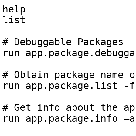
help

list

# Debuggable Packages

run app.package.debuggab
# Obtain package name o
run app.package.list -f
# Get info about the app
run app.package.info –a