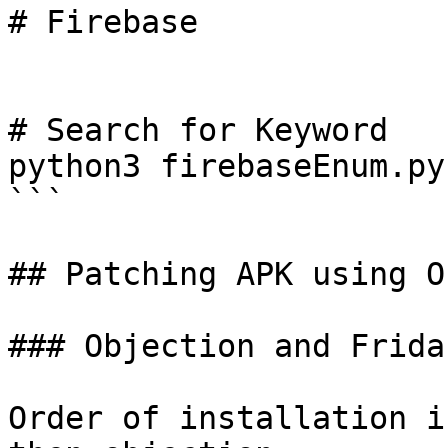
# Firebase

# Search for Keyword

python3 firebaseEnum.py
```

## Patching APK using O
### Objection and Frida

Order of installation i