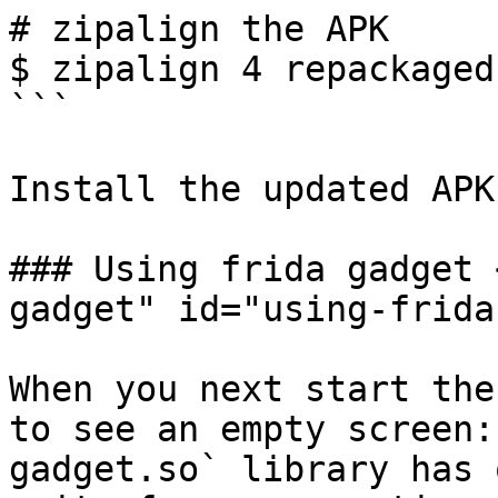
# zipalign the APK

$ zipalign 4 repackaged
```

Install the updated APK
### Using frida gadget 
gadget" id="using-frida
When you next start the
to see an empty screen:
gadget.so` library has 