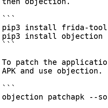
then objection.

```

pip3 install frida-tools
pip3 install objection

```

To patch the applicatio
APK and use objection.

```

objection patchapk --so