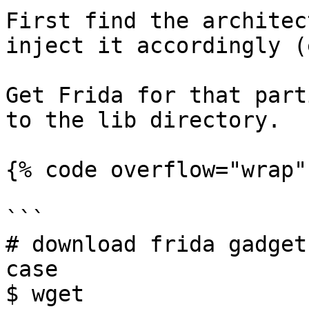
First find the architec
inject it accordingly (
Get Frida for that part
to the lib directory.

{% code overflow="wrap" 
```

# download frida gadget
case

$ wget 