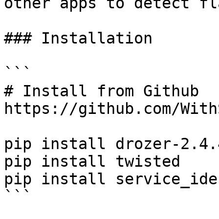
other apps to detect fla
### Installation

```

# Install from Github

https://github.com/With
pip install drozer-2.4.
pip install twisted

pip install service_ide
```
