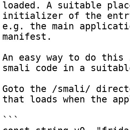
loaded. A suitable plac
initializer of the entr
e.g. the main applicati
manifest.

An easy way to do this 
smali code in a suitabl
Goto the /smali/ direct
that loads when the app
```
