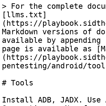
> For the complete docu
[llms.txt]
(https://playbook.sidth
Markdown versions of do
available by appending 
page is available as [M
(https://playbook.sidth
pentesting/android/tool
# Tools

Install ADB, JADX. Use 