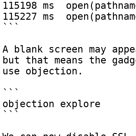
115198 ms  open(pathnam
115227 ms  open(pathnam
```

A blank screen may appe
but that means the gadg
use objection.

```

objection explore

```
