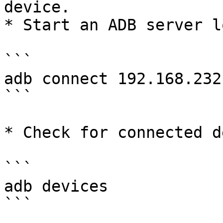
device.

* Start an ADB server l
```

adb connect 192.168.232
```

* Check for connected d
```

adb devices

```
