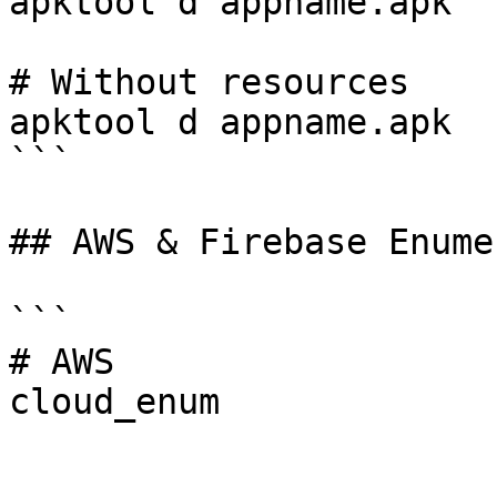
apktool d appname.apk

# Without resources

apktool d appname.apk

```

## AWS & Firebase Enume
```

# AWS

cloud_enum
