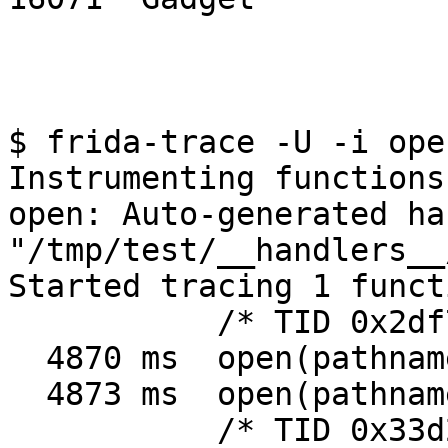
$ frida-trace -U -i ope
Instrumenting functions.
open: Auto-generated ha
"/tmp/test/__handlers__
Started tracing 1 function. Press 
           /* TID 0x2df7 */

  4870 ms  open(pathname=0xa280b100, flags=0x241)

  4873 ms  open(pathname=0xb6d69df3, flags=0x2)

           /* TID 0x33d2 */
