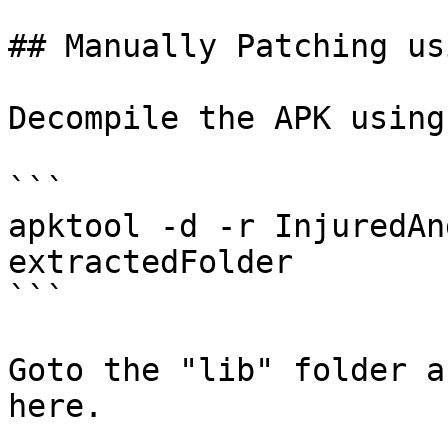
## Manually Patching us
Decompile the APK using
```

apktool -d -r InjuredAn
extractedFolder

```

Goto the "lib" folder a
here.
