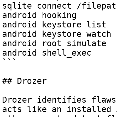
sqlite connect /filepath
android hooking 

android keystore list

android keystore watch

android root simulate

android shell_exec

```

## Drozer

Drozer identifies flaws
acts like an installed 