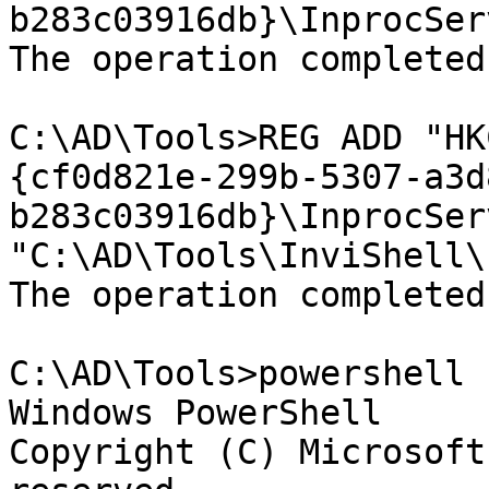
b283c03916db}\InprocSer
The operation completed
C:\AD\Tools>REG ADD "HK
{cf0d821e-299b-5307-a3d
b283c03916db}\InprocSer
"C:\AD\Tools\InviShell\
The operation completed
C:\AD\Tools>powershell

Windows PowerShell

Copyright (C) Microsoft