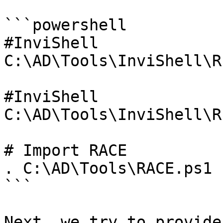
```powershell

#InviShell

C:\AD\Tools\InviShell\R
#InviShell

C:\AD\Tools\InviShell\R
# Import RACE

. C:\AD\Tools\RACE.ps1

```

Next, we try to provide