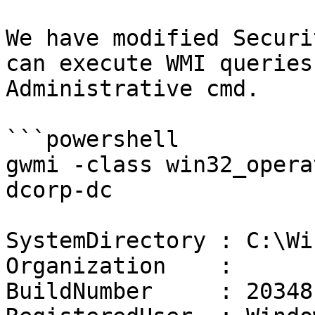
We have modified Securi
can execute WMI queries
Administrative cmd.

```powershell

gwmi -class win32_opera
dcorp-dc

SystemDirectory : C:\Wi
Organization    :

BuildNumber     : 20348
