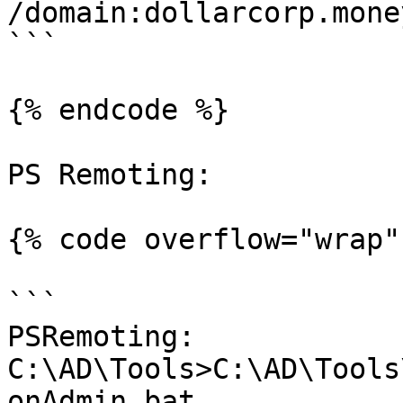
/domain:dollarcorp.mone
```

{% endcode %}

PS Remoting:

{% code overflow="wrap" 
```

PSRemoting:

C:\AD\Tools>C:\AD\Tools
onAdmin.bat
