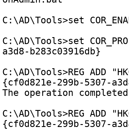
C:\AD\Tools>set COR_ENA
C:\AD\Tools>set COR_PRO
a3d8-b283c03916db}

C:\AD\Tools>REG ADD "HK
{cf0d821e-299b-5307-a3d
The operation completed
C:\AD\Tools>REG ADD "HK
{cf0d821e-299b-5307-a3d