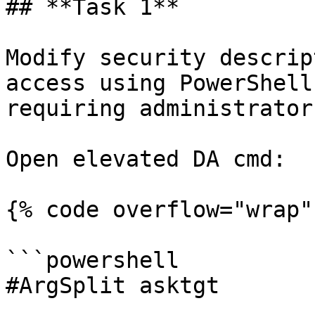
## **Task 1**

Modify security descrip
access using PowerShell
requiring administrator
Open elevated DA cmd:

{% code overflow="wrap" 
```powershell

#ArgSplit asktgt
