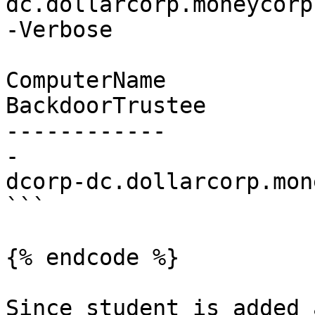
dc.dollarcorp.moneycorp
-Verbose

ComputerName                        
BackdoorTrustee

------------           
-

dcorp-dc.dollarcorp.mon
```

{% endcode %}

Since student is added 