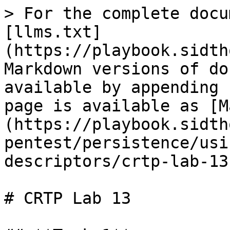
> For the complete docu
[llms.txt]
(https://playbook.sidth
Markdown versions of do
available by appending 
page is available as [M
(https://playbook.sidth
pentest/persistence/usi
descriptors/crtp-lab-13
# CRTP Lab 13
