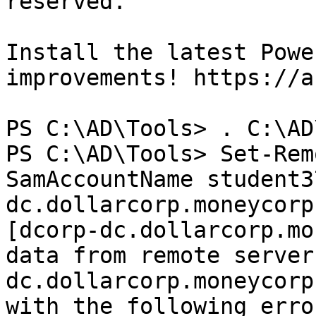
reserved.

Install the latest Powe
improvements! https://a
PS C:\AD\Tools> . C:\AD
PS C:\AD\Tools> Set-Rem
SamAccountName student3
dc.dollarcorp.moneycorp
[dcorp-dc.dollarcorp.mo
data from remote server
dc.dollarcorp.moneycorp
with the following erro