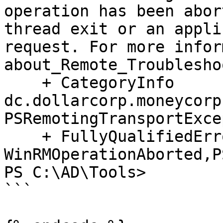
operation has been abor
thread exit or an appli
request. For more infor
about_Remote_Troublesho
    + CategoryInfo          : OpenError: (dcorp-
dc.dollarcorp.moneycorp
PSRemotingTransportExce
    + FullyQualifiedErrorId : 
WinRMOperationAborted,P
PS C:\AD\Tools>

```
