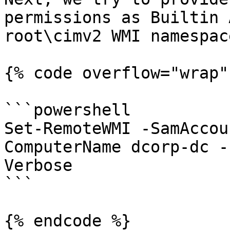
permissions as Builtin 
root\cimv2 WMI namespace
{% code overflow="wrap" 
```powershell

Set-RemoteWMI -SamAccou
ComputerName dcorp-dc -
Verbose

```

{% endcode %}
