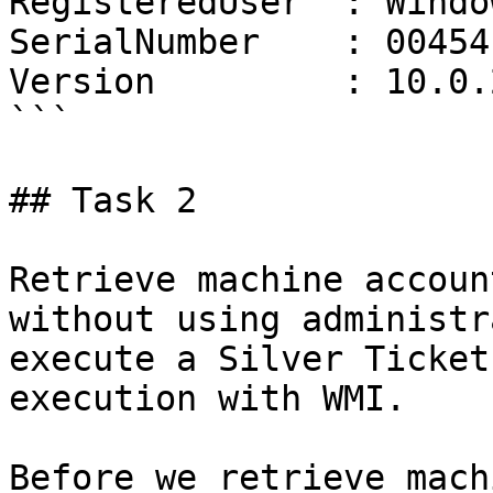
RegisteredUser  : Windo
SerialNumber    : 00454
Version         : 10.0.
```

## Task 2

Retrieve machine accoun
without using administr
execute a Silver Ticket
execution with WMI.

Before we retrieve mach