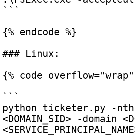
```

{% endcode %}

### Linux:

{% code overflow="wrap" 
```

python ticketer.py -nth
<DOMAIN_SID> -domain <D
<SERVICE_PRINCIPAL_NAME