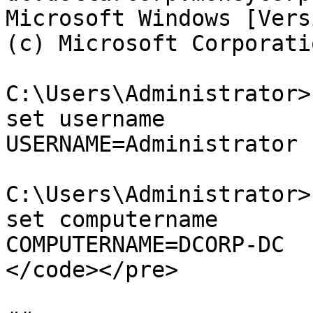
Microsoft Windows [Vers
(c) Microsoft Corporati
C:\Users\Administrator>
set username

USERNAME=Administrator

C:\Users\Administrator>
set computername

COMPUTERNAME=DCORP-DC

</code></pre>
