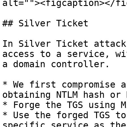
alt=""><figcaption></fi
## Silver Ticket

In Silver Ticket attack
access to a service, wi
a domain controller.

* We first compromise a
obtaining NTLM hash or 
* Forge the TGS using M
* Use the forged TGS to
specific service as the