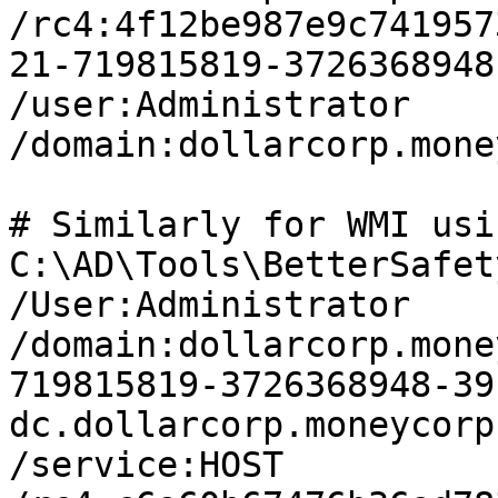
/rc4:4f12be987e9c741957
21-719815819-3726368948
/user:Administrator 
/domain:dollarcorp.mone
# Similarly for WMI usi
C:\AD\Tools\BetterSafet
/User:Administrator 
/domain:dollarcorp.mone
719815819-3726368948-39
dc.dollarcorp.moneycorp
/service:HOST 