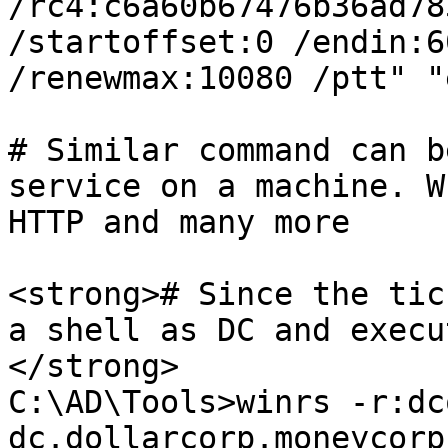
/rc4:c6a60b67476b36ad78
/startoffset:0 /endin:60
/renewmax:10080 /ptt" "
# Similar command can b
service on a machine. W
HTTP and many more

<strong># Since the tic
a shell as DC and execu
</strong>

C:\AD\Tools>winrs -r:dc
dc.dollarcorp.moneycorp