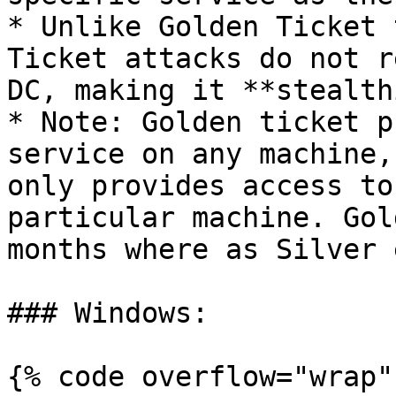
* Unlike Golden Ticket 
Ticket attacks do not r
DC, making it **stealth
* Note: Golden ticket p
service on any machine,
only provides access to
particular machine. Gol
months where as Silver 
### Windows:

{% code overflow="wrap" 