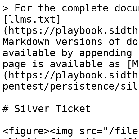
> For the complete docu
[llms.txt]
(https://playbook.sidth
Markdown versions of do
available by appending 
page is available as [M
(https://playbook.sidth
pentest/persistence/sil
# Silver Ticket

<figure><img src="/file