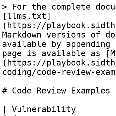
> For the complete documentation index, see [llms.txt](https://playbook.sidthoviti.com/llms.txt). Markdown versions of documentation pages are available by appending `.md` to page URLs; this page is available as [Markdown](https://playbook.sidthoviti.com/devsecops/secure-coding/code-review-examples.md).

# Code Review Examples

| Vulnerability            | Language | Vulnerable Code                                                                                                     | Reason for Vulnerability                | Fixed Code                                                                                                                                                                                                                                                                                                                                           | Reason for Fix                                               |
| ------------------------ | -------- | ------------------------------------------------------------------------------------------------------------------- | --------------------------------------- | ---------------------------------------------------------------------------------------------------------------------------------------------------------------------------------------------------------------------------------------------------------------------------------------------------------------------------------------------------- | ------------------------------------------------------------ |
| RCE                      | PHP      | `eval($_GET['cmd']);`                                                                                               | Directly executing user input           | `$allowedCmds = ['ls', 'pwd']; if (in_array($_GET['cmd'], $allowedCmds)) { system($_GET['cmd']); }`                                                                                                                                                                                                                                                  | Whitelist of allowed commands                                |
| SQLi                     | PHP      | `$query = "SELECT * FROM users WHERE id = '$id'";`                                                                  | Direct inclusion of user input in SQL   | `$stmt = $pdo->prepare("SELECT * FROM users WHERE id = ?"); $stmt->execute([$id]);`                                                                                                                                                                                                                                                                  | Parameterized query                                          |
| SQLi                     | Java     | `String query = "SELECT * FROM users WHERE id = '" + id + "'";`                                                     | String concatenation in SQL             | `PreparedStatement stmt = conn.prepareStatement("SELECT * FROM users WHERE id = ?"); stmt.setString(1, id);`                                                                                                                                                                                                                                         | Use of PreparedStatement                                     |
| SQLi                     | Python   | `cursor.execute(f"SELECT * FROM users WHERE id = '{id}'")`                                                          | String formatting in SQL                | `cursor.execute("SELECT * FROM users WHERE id = %s", (id,))`                                                                                                                                                                                                                                                                                         | Parameterized query                                          |
| XSS                      | PHP      | `echo $_GET['user'];`                                                                                               | Direct output of user input             | `echo htmlspecialchars($_GET['user'], ENT_QUOTES, 'UTF-8');`                                                                                                                                                                                                                                                                                         | Encoding special characters                                  |
| XSS                      | Java     | `out.println("<input value='" + request.getParameter("name") + "'>");`                                              | Unescaped data in HTML                  | `out.println("<input value='" + Encode.forHtmlAttribute(request.getParameter("name")) + "'>");`                                                                                                                                                                                                                                                      | Using encoding library                                       |
| XSS                      | Python   | `return f"<p>{user_input}</p>"`                                                                                     | Unescaped data in HTML                  | `return