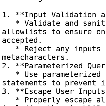
1. **Input Validation a
   * Validate and sanitize user inputs by using 
allowlists to ensure on
accepted.

   * Reject any inputs containing LDAP-specific 
metacharacters.

2. **Parameterized Quer
   * Use parameterized LDAP queries or prepared 
statements to prevent i
3. **Escape User Inputs:
   * Properly escape all user inputs before 