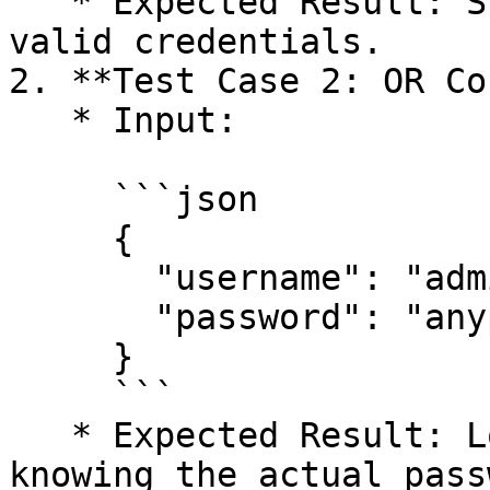
   * Expected Result: Successful login without 
valid credentials.

2. **Test Case 2: OR Co
   * Input:

     ```json

     {

       "username": "admin)(|(password=*))",

       "password": "anypassword"

     }

     ```

   * Expected Result: Login as admin user without 
knowing the actual pass