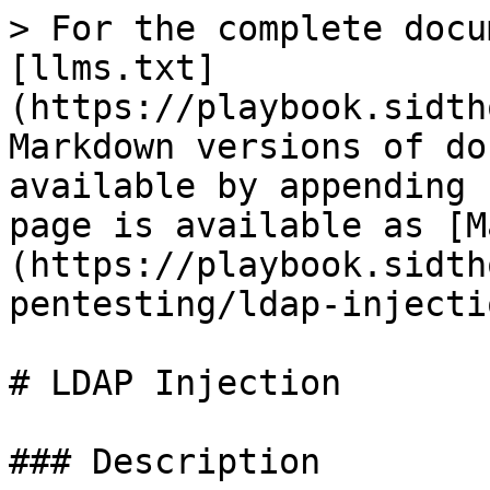
> For the complete docu
[llms.txt]
(https://playbook.sidth
Markdown versions of do
available by appending 
page is available as [M
(https://playbook.sidth
pentesting/ldap-injecti
# LDAP Injection

### Description
