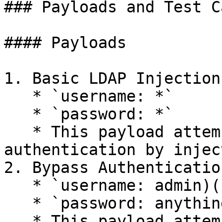
### Payloads and Test Ca
#### Payloads

1. Basic LDAP Injection:
   * `username: *`

   * `password: *`

   * This payload attempts to bypass 
authentication by injec
2. Bypass Authentication
   * `username: admin)(|(password=*))`

   * `password: anything`

   * This payload attempts to authenticate as the 