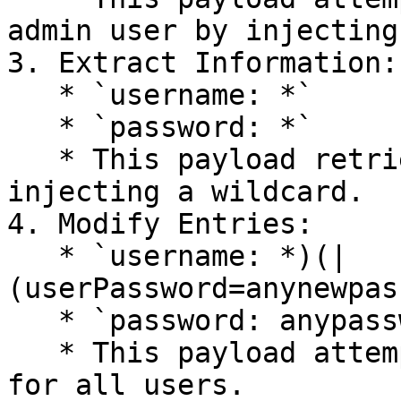
admin user by injecting
3. Extract Information:

   * `username: *`

   * `password: *`

   * This payload retrieves all user records by 
injecting a wildcard.

4. Modify Entries:

   * `username: *)(|
(userPassword=anynewpas
   * `password: anypassword`

   * This payload attempts to modify the password 
for all users.
