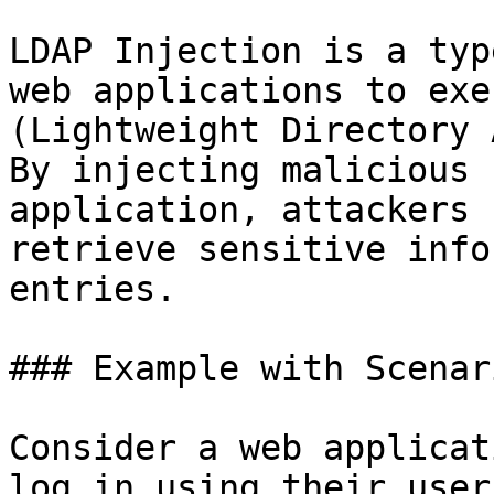
LDAP Injection is a typ
web applications to exe
(Lightweight Directory 
By injecting malicious 
application, attackers 
retrieve sensitive info
entries.

### Example with Scenari
Consider a web applicat
log in using their user