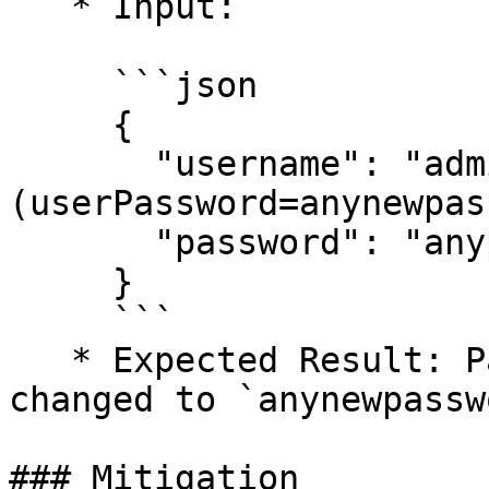
   * Input:

     ```json

     {

       "username": "admin)(|
(userPassword=anynewpas
       "password": "anypassword"

     }

     ```

   * Expected Result: Passwords for all users are 
changed to `anynewpassw
### Mitigation
