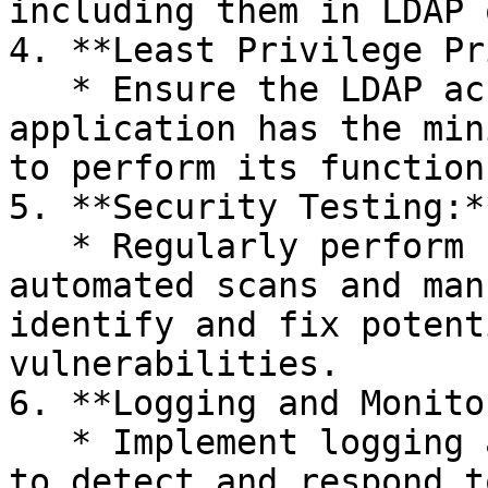
including them in LDAP 
4. **Least Privilege Pr
   * Ensure the LDAP account used by the 
application has the min
to perform its functions
5. **Security Testing:**
   * Regularly perform security testing, including 
automated scans and man
identify and fix potent
vulnerabilities.

6. **Logging and Monito
   * Implement logging and monitoring mechanisms 
to detect and respond t