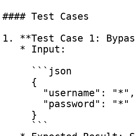
#### Test Cases

1. **Test Case 1: Bypas
   * Input:

     ```json

     {

       "username": "*",

       "password": "*"

     }

     ```
