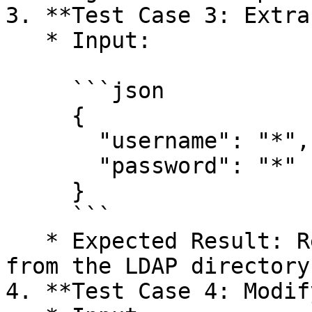
3. **Test Case 3: Extra
   * Input:

     ```json

     {

       "username": "*",

       "password": "*"

     }

     ```

   * Expected Result: Retrieve all user entries 
from the LDAP directory.
4. **Test Case 4: Modif