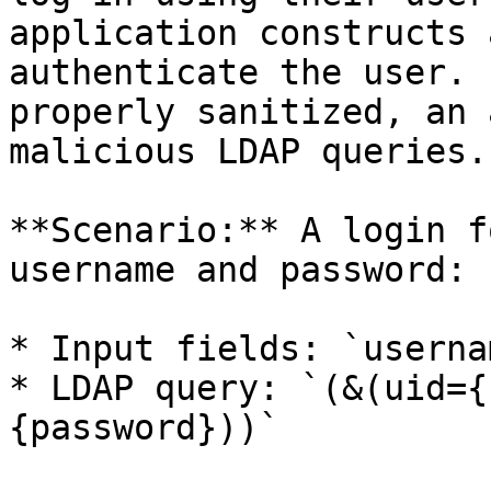
application constructs 
authenticate the user. 
properly sanitized, an 
malicious LDAP queries.

**Scenario:** A login f
username and password:

* Input fields: `userna
* LDAP query: `(&(uid={
{password}))`
