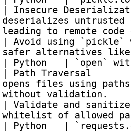
| Insecure Deserializat
deserializes untrusted 
leading to remote code execution.    
| Avoid using `pickle` 
safer alternatives like
| Python   | `open` without validati
| Path Traversal       
opens files using paths
without validation.                                     
| Validate and sanitize
whitelist of allowed pa
| Python   | `requests.