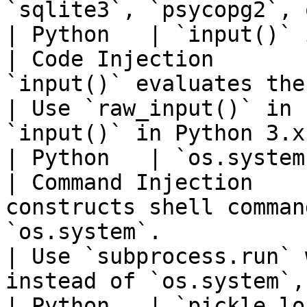
`sqlite3`, `psycopg2`, 
| Python   | `input()` in versions
| Code Injection       
`input()` evaluates the input as Python code.          
| Use `raw_input()` in 
`input()` in Python 3.x
| Python   | `os.system` with user
| Command Injection    
constructs shell comman
`os.system`.                                            
| Use `subprocess.run` 
instead of `os.system`,
| Python   | `pickle.loads` w