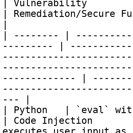
| Vulnerability               | Scenario                                                 
| Remediation/Secure Function                                          
|

| -------- | ----------
--------- | -----------
-----------------------
-----------------------
------------- | -------
-----------------------
--- |

| Python   | `eval` with user input    
| Code Injection       
executes user input as code using `eval`.                 