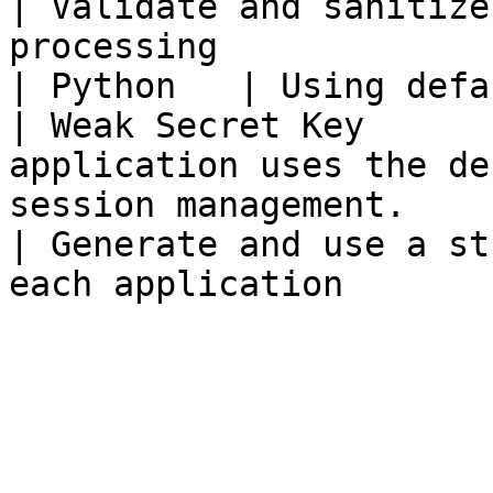
| Validate and sanitize
processing             
| Python   | Using default `fl
| Weak Secret Key      
application uses the de
session management.                                                   
| Generate and use a st