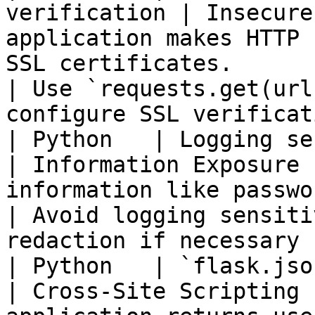
verification | Insecure
application makes HTTP 
SSL certificates.                                                 
| Use `requests.get(url
configure SSL verificat
| Python   | Logging sensitive in
| Information Exposure 
information like passwords or tokens is logged.        
| Avoid logging sensiti
redaction if necessary 
| Python   | `flask.jsonpify
| Cross-Site Scripting 