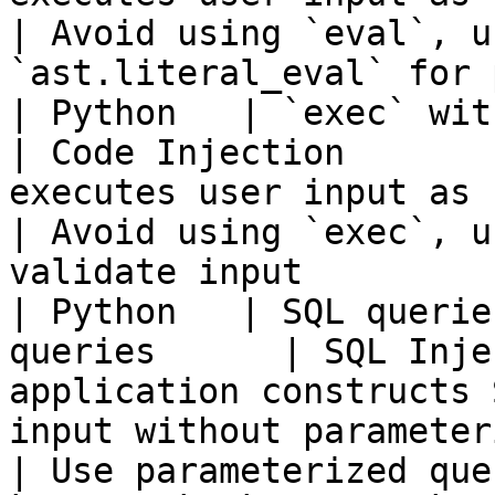
| Avoid using `eval`, u
`ast.literal_eval` for 
| Python   | `exec` with user input    
| Code Injection       
executes user input as code using `exec`.                 
| Avoid using `exec`, u
validate input         
| Python   | SQL querie
queries      | SQL Inje
application constructs 
input without parameterized queries.         
| Use parameterized que