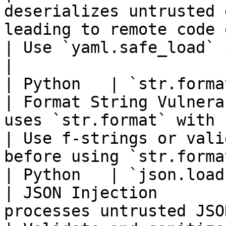
deserializes untrusted 
leading to remote code execution.       
| Use `yaml.safe_load` instead of `yaml.load` 
|

| Python   | `str.format` with
| Format String Vulnera
uses `str.format` with untrusted user input.          
| Use f-strings or vali
before using `str.forma
| Python   | `json.loads` witho
| JSON Injection       
processes untrusted JSON data without validation.