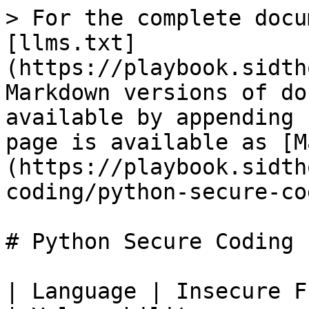
> For the complete docu
[llms.txt]
(https://playbook.sidth
Markdown versions of do
available by appending 
page is available as [M
(https://playbook.sidth
coding/python-secure-co
# Python Secure Coding

| Language | Insecure Function/Prac