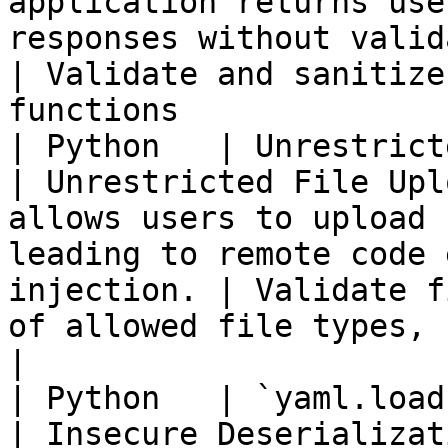
application returns use
responses without validation.                       
| Validate and sanitize
functions              
| Python   | Unrestricted file upload
| Unrestricted File Upl
allows users to upload 
leading to remote code 
injection. | Validate f
of allowed file types, s
|

| Python   | `yaml.load` with u
| Insecure Deserializat