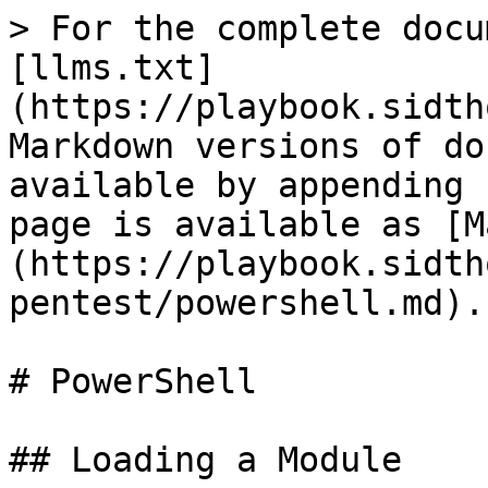
> For the complete docu
[llms.txt]
(https://playbook.sidth
Markdown versions of do
available by appending 
page is available as [M
(https://playbook.sidth
pentest/powershell.md).

# PowerShell

## Loading a Module
