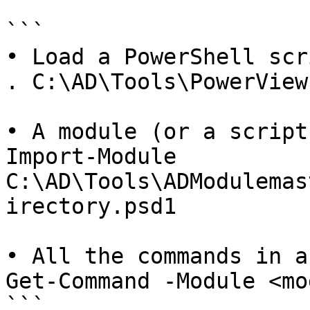
```

• Load a PowerShell scr
. C:\AD\Tools\PowerView.
• A module (or a script
Import-Module 
C:\AD\Tools\ADModulemas
irectory.psd1

• All the commands in a
Get-Command -Module <mo
```
