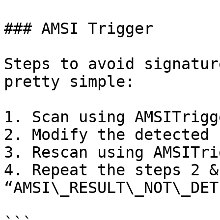
### AMSI Trigger

Steps to avoid signatur
pretty simple:

1. Scan using AMSITrigge
2. Modify the detected 
3. Rescan using AMSITrig
4. Repeat the steps 2 &
“AMSI\_RESULT\_NOT\_DET