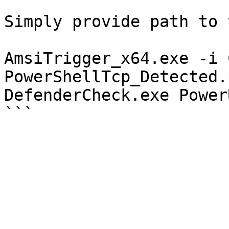
```

Simply provide path to 
AmsiTrigger_x64.exe -i 
PowerShellTcp_Detected.p
DefenderCheck.exe Power