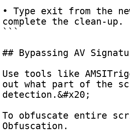
• Type exit from the ne
complete the clean-up. 

```

## Bypassing AV Signatu
Use tools like AMSITrig
out what part of the sc
detection.&#x20;

To obfuscate entire scr
Obfuscation.
