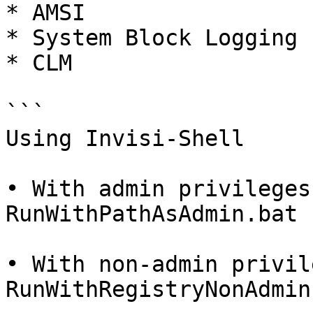
* AMSI

* System Block Logging

* CLM

```

Using Invisi-Shell

• With admin privileges:
RunWithPathAsAdmin.bat

• With non-admin privil
RunWithRegistryNonAdmin.