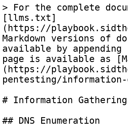
> For the complete docu
[llms.txt]
(https://playbook.sidth
Markdown versions of do
available by appending 
page is available as [M
(https://playbook.sidth
pentesting/information-
# Information Gathering

## DNS Enumeration
