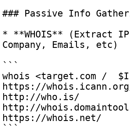
### Passive Info Gatheri
* **WHOIS** (Extract IP
Company, Emails, etc)

```

whois <target.com /  $IP
https://whois.icann.org/
http://who.is/

http://whois.domaintool
https://whois.net/

```
