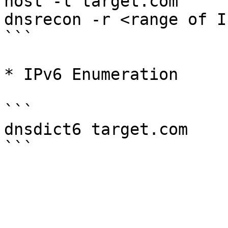
host -l target.com

dnsrecon -r <range of IP
```

* IPv6 Enumeration

```

dnsdict6 target.com
