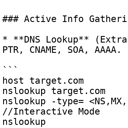
### Active Info Gatherin
* **DNS Lookup** (Extra
PTR, CNAME, SOA, AAAA.

```

host target.com

nslookup target.com

nslookup -type= <NS,MX,P
//Interactive Mode

nslookup
