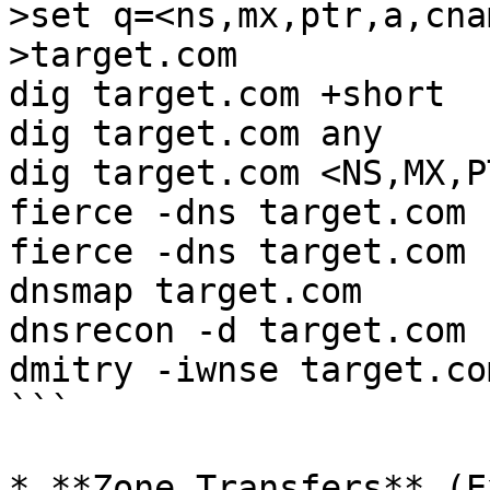
>set q=<ns,mx,ptr,a,cna
>target.com

dig target.com +short

dig target.com any

dig target.com <NS,MX,P
fierce -dns target.com

fierce -dns target.com 
dnsmap target.com

dnsrecon -d target.com

dmitry -iwnse target.com
```

* **Zone Transfers** (E