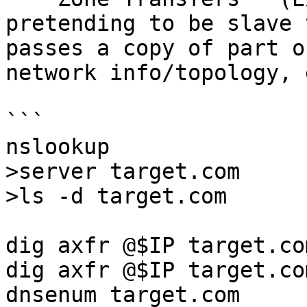
pretending to be slave 
passes a copy of part o
network info/topology, 
```

nslookup

>server target.com

>ls -d target.com

dig axfr @$IP target.com
dig axfr @$IP target.co
dnsenum target.com
