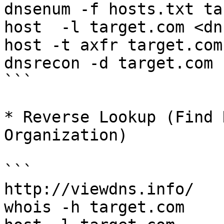
dnsenum -f hosts.txt ta
host  -l target.com <dn
host -t axfr target.com
dnsrecon -d target.com 
```

* Reverse Lookup (Find 
Organization)

```

http://viewdns.info/

whois -h target.com
