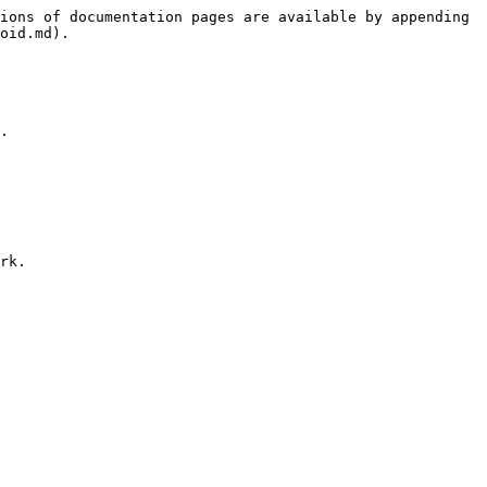
ions of documentation pages are available by appending 
oid.md).

.
