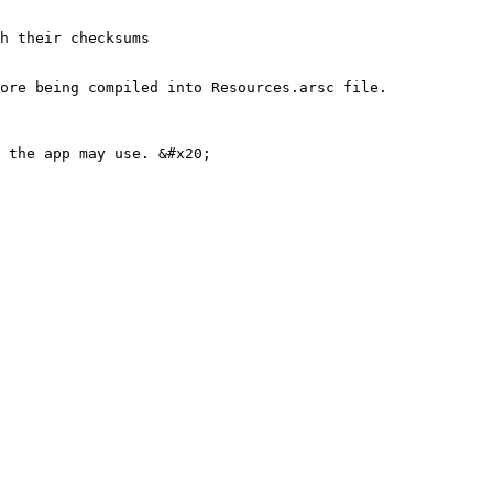
ore being compiled into Resources.arsc file.
