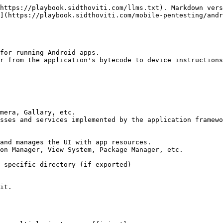
https://playbook.sidthoviti.com/llms.txt). Markdown vers
](https://playbook.sidthoviti.com/mobile-pentesting/andr
for running Android apps.

r from the application's bytecode to device instructions