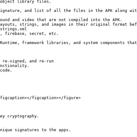
ayouts, strings, and images in their original format bef
 re-signed, and re-run

nctionality.

code.

figcaption></figcaption></figure>

ey cryptography.
