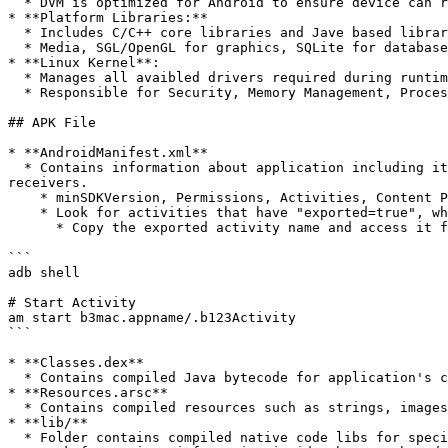
  * DVM is optimized for Android to ensure device can run multiple instances efficiently.

* **Platform Libraries:**

  * Includes C/C++ core libraries and Jave based libraries for various functionalities.

  * Media, SGL/OpenGL for graphics, SQLite for database, Web-Kit for web content loading, SSL for secure transmission, etc.

* **Linux Kernel**:

  * Manages all avaibled drivers required during runtime such as Camera, Bluetooth, Audio, Memory, etc.

  * Responsible for Security, Memory Management, Process Management, Network Stack, Driver Model.

## APK File

* **AndroidManifest.xml**

  * Contains information about application including it's package name, version, required permissions, and components such as activities, services, and broadcast 
receivers.

    * minSDKVersion, Permissions, Activities, Content Providers

    * Look for activities that have "exported=true", which means that it can be accessed without authentication.

      * Copy the exported activity name and access it from ADB

```

adb shell

# Start Activity

am start b3mac.appname/.b123Activity

```

* **Classes.dex**

  * Contains compiled Java bytecode for application's classes which are executed by Android Runtime (ART)

* **Resources.arsc**

  * Contains compiled resources such as strings, images, and layouts used by app.

* **lib/**

  * Folder contains compiled native code libs for specific device architecture such as ARM or x86.
