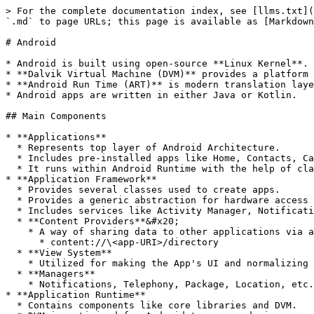
> For the complete documentation index, see [llms.txt](
`.md` to page URLs; this page is available as [Markdown
# Android

* Android is built using open-source **Linux Kernel**.

* **Dalvik Virtual Machine (DVM)** provides a platform 
* **Android Run Time (ART)** is modern translation laye
* Android apps are written in either Java or Kotlin.

## Main Components

* **Applications**

  * Represents top layer of Android Architecture.

  * Includes pre-installed apps like Home, Contacts, Camera, Gallary, etc.

  * It runs within Android Runtime with the help of classes and services implemented by the application framework.

* **Application Framework**

  * Provides several classes used to create apps.

  * Provides a generic abstraction for hardware access and manages the UI with app resources.

  * Includes services like Activity Manager, Notification Manager, View System, Package Manager, etc.

  * **Content Providers**&#x20;

    * A way of sharing data to other applications via a specific directory (if exported)

      * content://\<app-URI>/directory

  * **View System**

    * Utilized for making the App's UI and normalizing it.

  * **Managers**

    * Notifications, Telephony, Package, Location, etc.

* **Application Runtime**

  * Contains components like core libraries and DVM.
