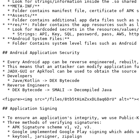
  * Look for strings/information inside the .so shared object library files.

* **META-INF/**

  * Folder contains manifest file, certificate of APK signature, and list of all the files in the APK along with their checksums

* **Assests/**

  * Folder contains additional app data files such as sound and video that are not compiled into the APK.

* **res/**: Folder contains the app resources such as l
  * Look for Hardcoded secrets in the resources/values/strings.xml

    * Strings: API, Key, SQL, password, pass, AWS, http, firebase, secret, etc.

* **Android System Files:**

  * Folder Contains system level files such as Android Runtime, framework libraries, and system components that the app may use. &#x20;

## Android Application Security

* Every Android app can be reverse engineered, rebuilt,
* This means that an attacker can modify application fu
* JADX-GUI or ApkTool can be used to obtain the source 
* Developers

  * Jave/Kotlin -> DEX Bytecode

* Reverse Engineers

  * DEX Bytecode -> SMALI -> Decompiled Java

<figure><img src="/files/8tb5tHimZxxDLOaq6DrU" alt=""><
## Application Signing

* To ensure an application's integrity, we use Public-K
* Three methods of verifying signatures:

  * APK Signature scheme v1, v2, v3.

  * Google implemented Google Play signing which adds unique signatures to the apps.

  * keytool, jarsigner, zipalign
