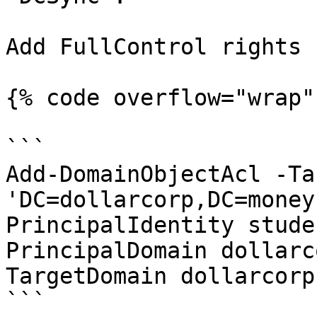
Add FullControl rights -
{% code overflow="wrap" 
```

Add-DomainObjectAcl -Ta
'DC=dollarcorp,DC=money
PrincipalIdentity stude
PrincipalDomain dollarc
TargetDomain dollarcorp
```
