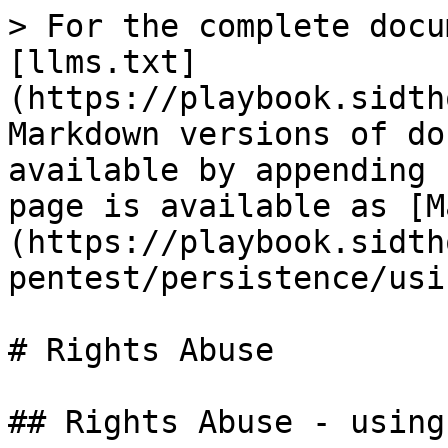
> For the complete docu
[llms.txt]
(https://playbook.sidth
Markdown versions of do
available by appending 
page is available as [M
(https://playbook.sidth
pentest/persistence/usi
# Rights Abuse

## Rights Abuse - using