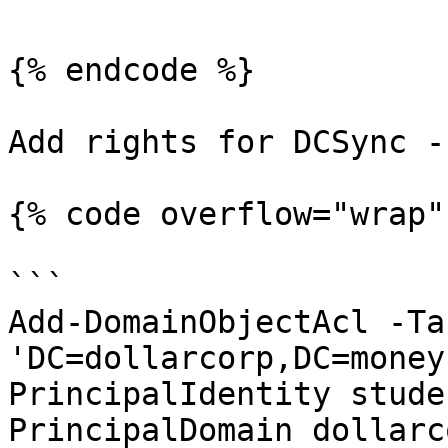
{% endcode %}

Add rights for DCSync -

{% code overflow="wrap" 
```

Add-DomainObjectAcl -Ta
'DC=dollarcorp,DC=money
PrincipalIdentity stude
PrincipalDomain dollarc