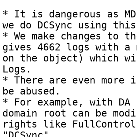
* It is dangerous as MD
we do DCSync using this.
* We make changes to th
gives 4662 logs with a 
on the object) which wi
Logs.

* There are even more i
be abused.

* For example, with DA 
domain root can be modi
rights like FullControl
"DCSync".
